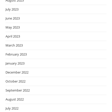
August 2023
July 2023
June 2023
May 2023
April 2023
March 2023
February 2023
January 2023
December 2022
October 2022
September 2022
August 2022
July 2022