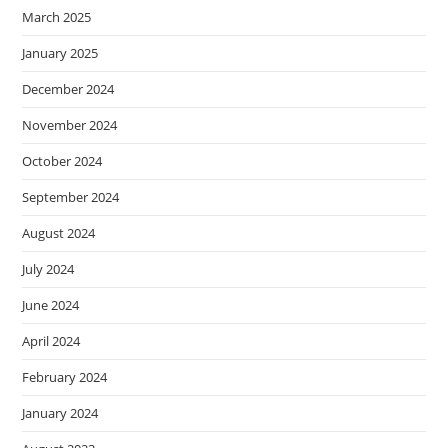
March 2025
January 2025
December 2024
November 2024
October 2024
September 2024
August 2024
July 2024
June 2024
April 2024
February 2024
January 2024