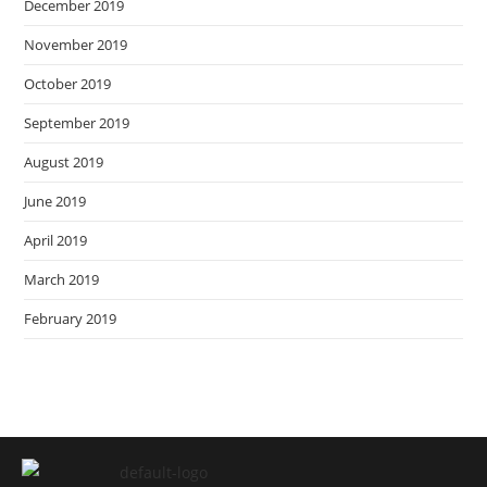
December 2019
November 2019
October 2019
September 2019
August 2019
June 2019
April 2019
March 2019
February 2019