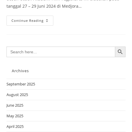
tanggal 27 – 29 Juni 2024 di Medjora…
Continue Reading
SEARCH BUTTON
Search
for:
Archives
September 2025
August 2025
June 2025
May 2025
April 2025