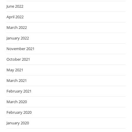
June 2022
April 2022
March 2022
January 2022
November 2021
October 2021
May 2021
March 2021
February 2021
March 2020
February 2020
January 2020