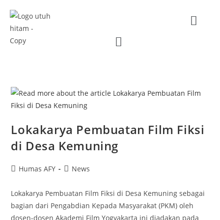
Lokakarya Pembuatan Film Fiksi
di Desa Kemuning
Humas AFY
News
Lokakarya Pembuatan Film Fiksi di Desa Kemuning sebagai
bagian dari Pengabdian Kepada Masyarakat (PKM) oleh
dosen-dosen Akademi Film Yogyakarta ini diadakan pada